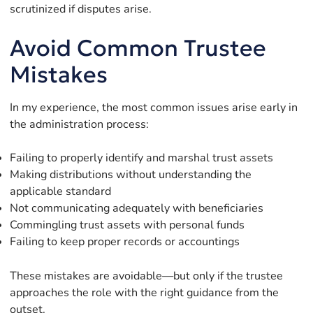
scrutinized if disputes arise.
Avoid Common Trustee
Mistakes
In my experience, the most common issues arise early in
the administration process:
Failing to properly identify and marshal trust assets
Making distributions without understanding the
applicable standard
Not communicating adequately with beneficiaries
Commingling trust assets with personal funds
Failing to keep proper records or accountings
These mistakes are avoidable—but only if the trustee
approaches the role with the right guidance from the
outset.