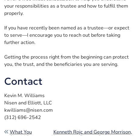
your responsibilities as a trustee and how to fulfill them
properly.
If you have recently been named as a trustee—or expect
to serve—I encourage you to reach out before taking
further action.
Getting the process right from the beginning can protect
you, the trust, and the beneficiaries you are serving.
Contact
Kevin M. Williams
Nisen and Elliott, LLC
kwilliams@nisen.com
(312) 696-2542
Post navigation
What You
Kenneth Rojc and George Morrison,