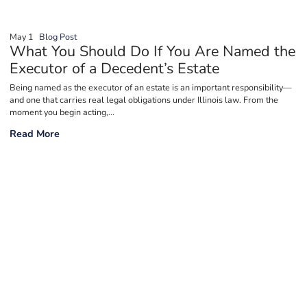
May 1
Blog Post
What You Should Do If You Are Named the
Executor of a Decedent’s Estate
Being named as the executor of an estate is an important responsibility—
and one that carries real legal obligations under Illinois law. From the
moment you begin acting,...
What You Should Do If You Are Named the Executor of a Decede
Read More