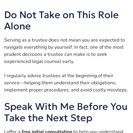
Do Not Take on This Role
Alone
Serving as a trustee does not mean you are expected to
navigate everything by yourself. In fact, one of the most
prudent decisions a trustee can make is to seek
experienced legal counsel early.
I regularly advise trustees at the beginning of their
service—helping them understand their obligations,
implement proper procedures, and avoid costly missteps.
Speak With Me Before You
Take the Next Step
I offer a
free initial consultation
to help you understand