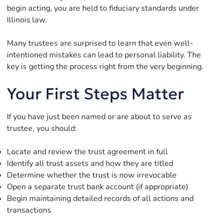
begin acting, you are held to fiduciary standards under
Illinois law.
Many trustees are surprised to learn that even well-
intentioned mistakes can lead to personal liability. The
key is getting the process right from the very beginning.
Your First Steps Matter
If you have just been named or are about to serve as
trustee, you should:
Locate and review the trust agreement in full
Identify all trust assets and how they are titled
Determine whether the trust is now irrevocable
Open a separate trust bank account (if appropriate)
Begin maintaining detailed records of all actions and
transactions