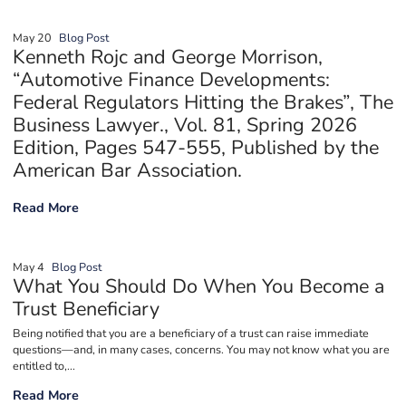
May 20
Blog Post
Kenneth Rojc and George Morrison,
“Automotive Finance Developments:
Federal Regulators Hitting the Brakes”, The
Business Lawyer., Vol. 81, Spring 2026
Edition, Pages 547-555, Published by the
American Bar Association.
Kenneth Rojc and George Morrison, “Automotive Finance Develop
Read More
May 4
Blog Post
What You Should Do When You Become a
Trust Beneficiary
Being notified that you are a beneficiary of a trust can raise immediate
questions—and, in many cases, concerns. You may not know what you are
entitled to,...
What You Should Do When You Become a Trust Beneficiary
Read More