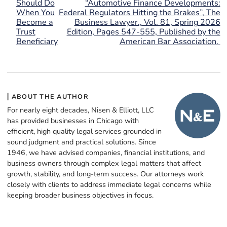
Should Do
“Automotive Finance Developments:
When You
Federal Regulators Hitting the Brakes”, The
Become a
Business Lawyer., Vol. 81, Spring 2026
Trust
Edition, Pages 547-555, Published by the
Beneficiary
American Bar Association.
ABOUT THE AUTHOR
For nearly eight decades, Nisen & Elliott, LLC
has provided businesses in Chicago with
efficient, high quality legal services grounded in
sound judgment and practical solutions. Since
1946, we have advised companies, financial institutions, and
business owners through complex legal matters that affect
growth, stability, and long-term success. Our attorneys work
closely with clients to address immediate legal concerns while
keeping broader business objectives in focus.