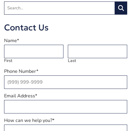
Search:
Searc
Contact Us
Name
*
First
Last
Phone Number
*
Email Address
*
How can we help you?
*