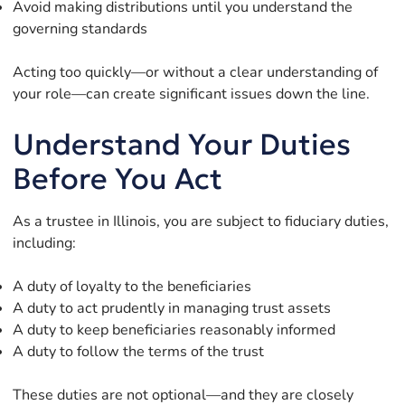
Avoid making distributions until you understand the
governing standards
Acting too quickly—or without a clear understanding of
your role—can create significant issues down the line.
Understand Your Duties
Before You Act
As a trustee in Illinois, you are subject to fiduciary duties,
including:
A duty of loyalty to the beneficiaries
A duty to act prudently in managing trust assets
A duty to keep beneficiaries reasonably informed
A duty to follow the terms of the trust
These duties are not optional—and they are closely