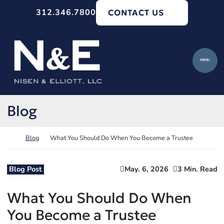
Skip to content
312.346.7800
CONTACT US
Return home
MENU
Blog
Return home
Blog
What You Should Do When You Become a Trustee
Blog Post
May. 6, 2026
3 Min. Read
What You Should Do When
You Become a Trustee