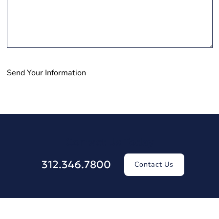
Send Your Information
Contact Us Today
312.346.7800
Contact Us