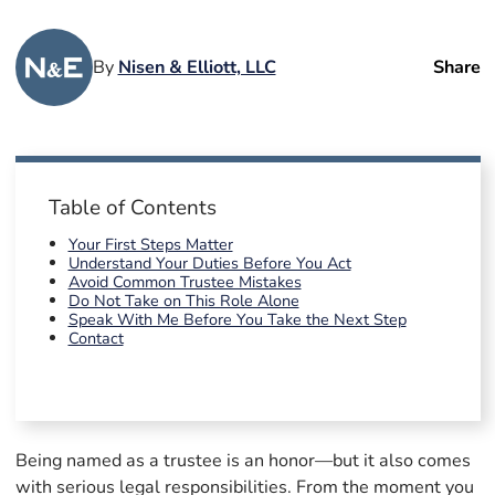
By
Nisen & Elliott, LLC
Share
Table of Contents
Your First Steps Matter
Understand Your Duties Before You Act
Avoid Common Trustee Mistakes
Do Not Take on This Role Alone
Speak With Me Before You Take the Next Step
Contact
Being named as a trustee is an honor—but it also comes
with serious legal responsibilities. From the moment you